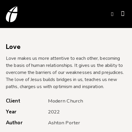
Love
Love makes us more attentive to each other, becoming
the basis of human relationships. It gives us the ability to
overcome the barriers of our weaknesses and prejudices.
The love of Jesus builds bridges in us, teaches us new
paths, charges us with optimism and inspiration.
Client
Modern Church
Year
2022
Author
Ashton Porter