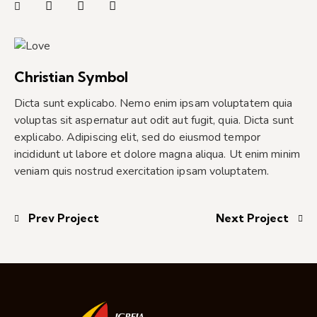
Christian Symbol
Dicta sunt explicabo. Nemo enim ipsam voluptatem quia
voluptas sit aspernatur aut odit aut fugit, quia. Dicta sunt
explicabo. Adipiscing elit, sed do eiusmod tempor
incididunt ut labore et dolore magna aliqua. Ut enim minim
veniam quis nostrud exercitation ipsam voluptatem.
Prev Project
Next Project