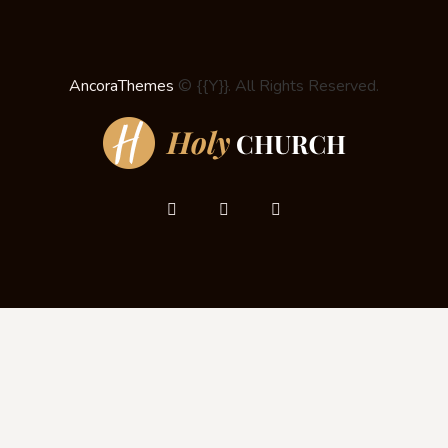
AncoraThemes
© {{Y}}. All Rights Reserved.