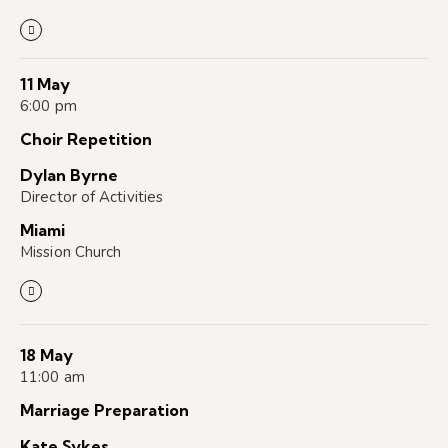
11 May
6:00 pm
Choir Repetition
Dylan Byrne
Director of Activities
Miami
Mission Church
18 May
11:00 am
Marriage Preparation
Kate Sykes