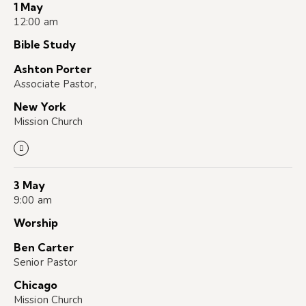
1 May
12:00 am
Bible Study
Ashton Porter
Associate Pastor,
New York
Mission Church
3 May
9:00 am
Worship
Ben Carter
Senior Pastor
Chicago
Mission Church